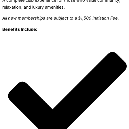
A complete club experience for those who value community,
relaxation, and luxury amenities.
All new memberships are subject to a $1,500 Initiation Fee.
Benefits Include: