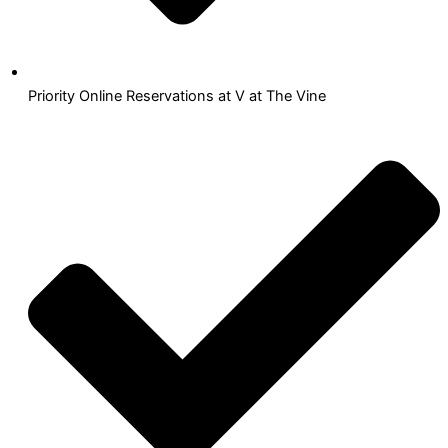
Priority Online Reservations at V at The Vine