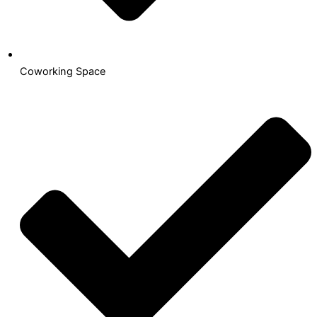
Coworking Space