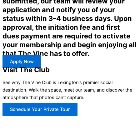
submitted, our team will review your
application and notify you of your
status within 3–4 business days. Upon
approval, the initiation fee and first
dues payment are required to activate
your membership and begin enjoying all
that The Vine has to offer.
Apply Now
Visit The Club
See why The Vine Club is Lexington’s premier social
destination. Walk the space, meet our team, and discover the
atmosphere that photos can’t capture.
Schedule Your Private Tour