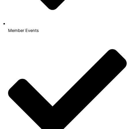
Member Events