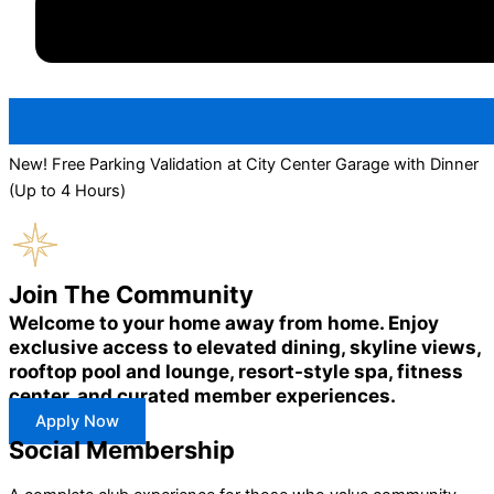
New! Free Parking Validation at City Center Garage with Dinner
(Up to 4 Hours)
Join The Community
Welcome to your home away from home. Enjoy
exclusive access to elevated dining, skyline views,
rooftop pool and lounge, resort-style spa, fitness
center, and curated member experiences.
Apply Now
Social Membership