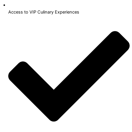
Access to VIP Culinary Experiences