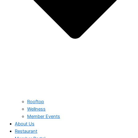
Rooftop
Wellness
Member Events
About Us
Restaurant