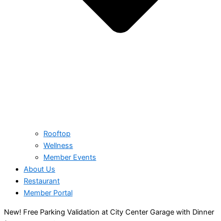
Rooftop
Wellness
Member Events
About Us
Restaurant
Member Portal
New! Free Parking Validation at City Center Garage with Dinner