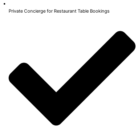
Private Concierge for Restaurant Table Bookings