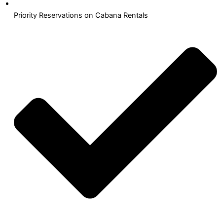
Priority Reservations on Cabana Rentals