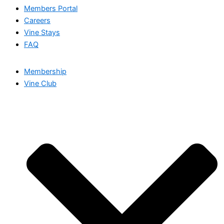
Members Portal
Careers
Vine Stays
FAQ
Membership
Vine Club