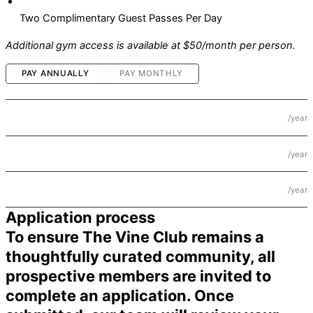
Two Complimentary Guest Passes Per Day
Additional gym access is available at $50/month per person.
PAY ANNUALLY
PAY MONTHLY
$2,500
Individual
/year
$4,000
Couple
/year
$5,000
Household
/year
Application process
To ensure The Vine Club remains a
thoughtfully curated community, all
prospective members are invited to
complete an application. Once