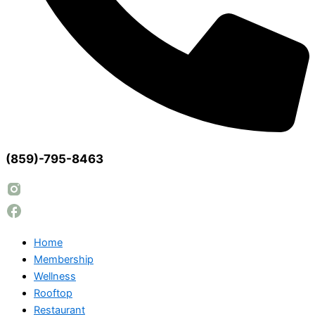
(859)-795-8463
Home
Membership
Wellness
Rooftop
Restaurant