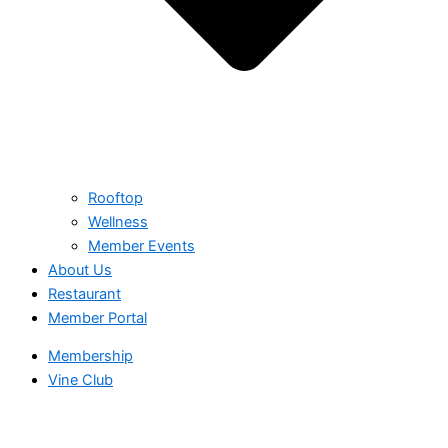
Rooftop
Wellness
Member Events
About Us
Restaurant
Member Portal
Membership
Vine Club