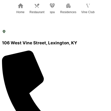
Home
Restaurant
spa
Residences
Vine Club
106 West Vine Street, Lexington, KY