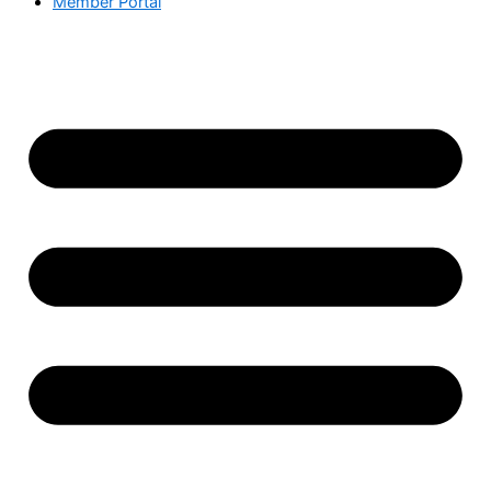
Member Portal