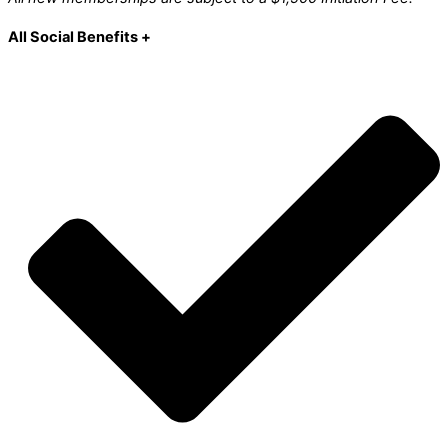
All Social Benefits +