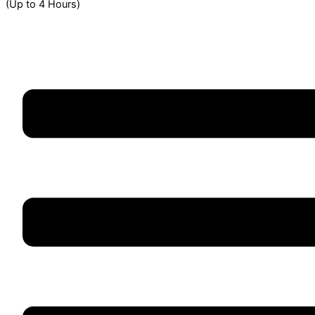
(Up to 4 Hours)