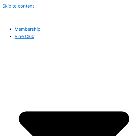
Skip to content
Membership
Vine Club