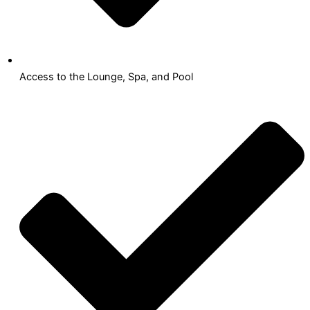
Access to the Lounge, Spa, and Pool