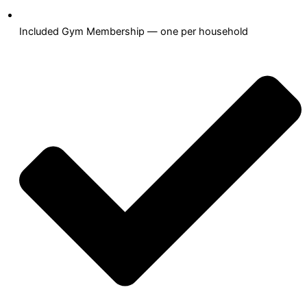
Included Gym Membership — one per household