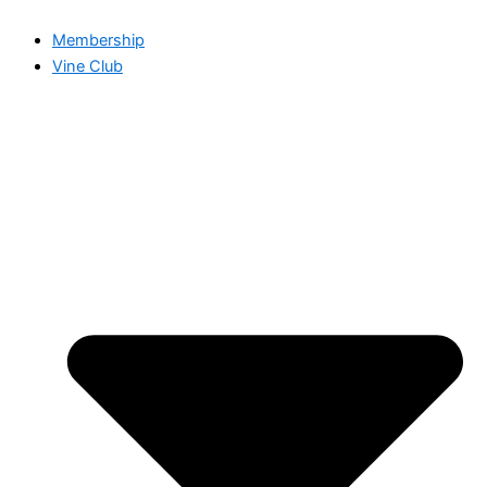
Membership
Vine Club