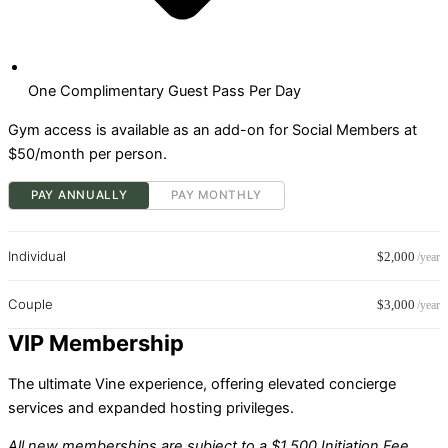
One Complimentary Guest Pass Per Day
Gym access is available as an add-on for Social Members at
$50/month per person.
PAY ANNUALLY
PAY MONTHLY
Individual
$2,000
/year
Couple
$3,000
/year
VIP Membership
The ultimate Vine experience, offering elevated concierge
services and expanded hosting privileges.
All new memberships are subject to a $1,500 Initiation Fee.